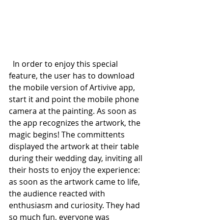
  In order to enjoy this special 
feature, the user has to download 
the mobile version of Artivive app, 
start it and point the mobile phone 
camera at the painting. As soon as 
the app recognizes the artwork, the 
magic begins! The committents 
displayed the artwork at their table 
during their wedding day, inviting all 
their hosts to enjoy the experience: 
as soon as the artwork came to life, 
the audience reacted with 
enthusiasm and curiosity. They had 
so much fun, everyone was 