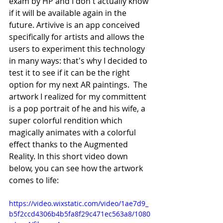
exam by HP and I don't actually know 
if it will be available again in the 
future. Artivive is an app conceived 
specifically for artists and allows the 
users to experiment this technology 
in many ways: that's why I decided to 
test it to see if it can be the right 
option for my next AR paintings.  The 
artwork I realized for my committent 
is a pop portrait of he and his wife, a 
super colorful rendition which 
magically animates with a colorful 
effect thanks to the Augmented 
Reality. In this short video down 
below, you can see how the artwork 
comes to life:   
https://video.wixstatic.com/video/1ae7d9_
b5f2ccd4306b4b5fa8f29c471ec563a8/1080