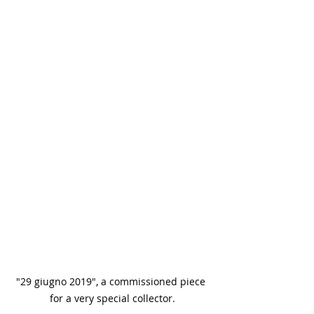
"29 giugno 2019", a commissioned piece 
for a very special collector.