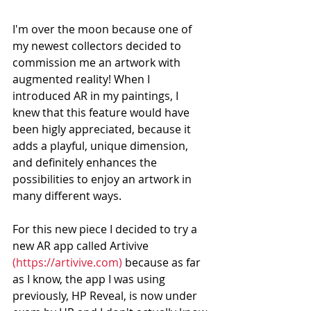
I'm over the moon because one of 
my newest collectors decided to 
commission me an artwork with 
augmented reality! When I 
introduced AR in my paintings, I 
knew that this feature would have 
been higly appreciated, because it 
adds a playful, unique dimension, 
and definitely enhances the 
possibilities to enjoy an artwork in 
many different ways.    
For this new piece I decided to try a 
new AR app called Artivive 
(https://artivive.com)
 because as far 
as I know, the app I was using 
previously, HP Reveal, is now under 