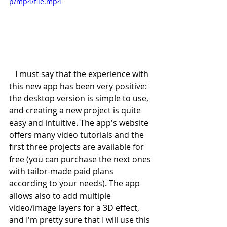
p/mp4/file.mp4
   I must say that the experience with 
this new app has been very positive: 
the desktop version is simple to use, 
and creating a new project is quite 
easy and intuitive. The app's website 
offers many video tutorials and the 
first three projects are available for 
free (you can purchase the next ones 
with tailor-made paid plans 
according to your needs). The app 
allows also to add multiple 
video/image layers for a 3D effect, 
and I'm pretty sure that I will use this 