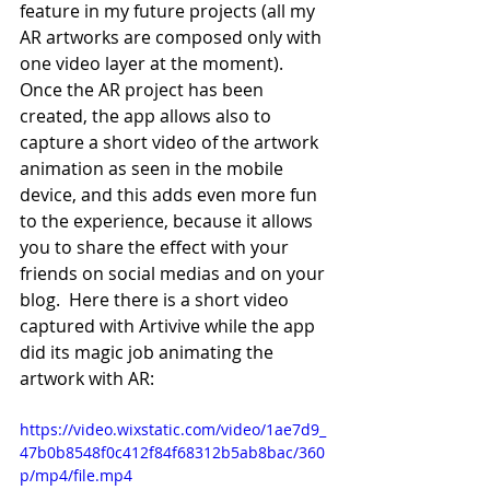
feature in my future projects (all my 
AR artworks are composed only with 
one video layer at the moment). 
Once the AR project has been 
created, the app allows also to 
capture a short video of the artwork 
animation as seen in the mobile 
device, and this adds even more fun 
to the experience, because it allows 
you to share the effect with your 
friends on social medias and on your 
blog.  Here there is a short video 
captured with Artivive while the app 
did its magic job animating the 
artwork with AR:
https://video.wixstatic.com/video/1ae7d9_
47b0b8548f0c412f84f68312b5ab8bac/360
p/mp4/file.mp4