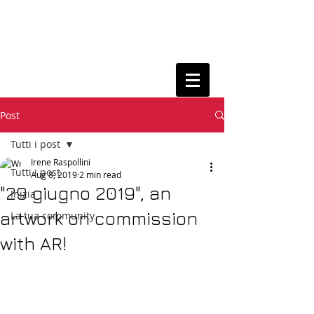
Post
Tutti i post
Irene Raspollini
Tutti i post
Aug 8, 2019
2 min read
"29 giugno 2019", an
Inizia
artwork on commission
La tua community
with AR!