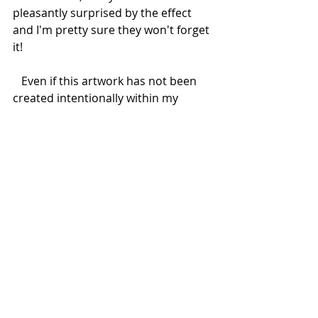
pleasantly surprised by the effect 
and I'm pretty sure they won't forget 
it! 
   Even if this artwork has not been 
created intentionally within my 
Chroma Key Project, I decided to 
consider it as part of the series 
because the video animation has 
been realized using the same green 
screen technique, so that the green 
triangles on the portrayed people's 
suits “disappear” to show the 
abstract video under the surface.  
I'm very happy to say that the 
committents are super satisfied with 
their first artwork with Augmented 
Reality, and this is the most 