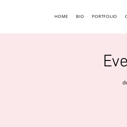
HOME
BIO
PORTFOLIO
Eve
d