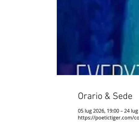
Orario & Sede
05 lug 2026, 19:00 – 24 lug
https://poetictiger.com/co