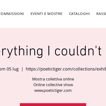
COMMISSIONI
EVENTI E MOSTRE
CATALOGHI
RASS
rything I couldn't
om 05 lug
  |  
https://poetictiger.com/collections/exhib
Mostra collettiva online
Online collective show
www.poetictiger.com