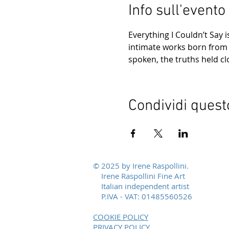
Info sull'evento
Everything I Couldn’t Say 
intimate works born from p
spoken, the truths held c
Condividi quest
© 2025 by Irene Raspollini.
Irene Raspollini Fine Art
Italian independent artist
P.IVA - VAT: 01485560526
COOKIE POLICY
PRIVACY POLICY