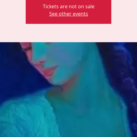
Tickets are not on sale
See other events