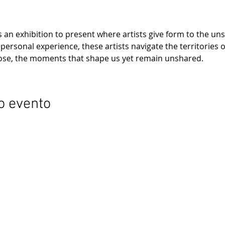
is an exhibition to present where artists give form to the u
ersonal experience, these artists navigate the territories o
lose, the moments that shape us yet remain unshared.
o evento