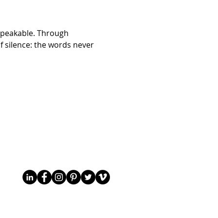
nspeakable. Through 
f silence: the words never 