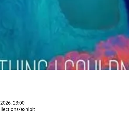
 2026, 23:00
llections/exhibit