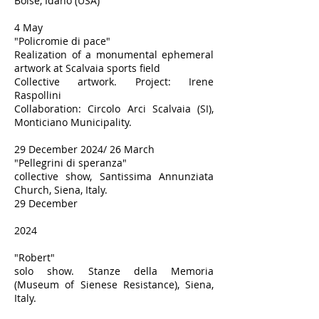
Boise, Idaho (USA)
4 May
"Policromie di pace"
Realization of a monumental ephemeral
artwork at Scalvaia sports field
Collective artwork. Project: Irene
Raspollini
Collaboration: Circolo Arci Scalvaia (SI),
Monticiano Municipality.
29 December 2024/ 26 March
"Pellegrini di speranza"
collective show, Santissima Annunziata
Church, Siena, Italy.
29 December
2024
"Robert"
solo show. Stanze della Memoria
(Museum of Sienese Resistance), Siena,
Italy.