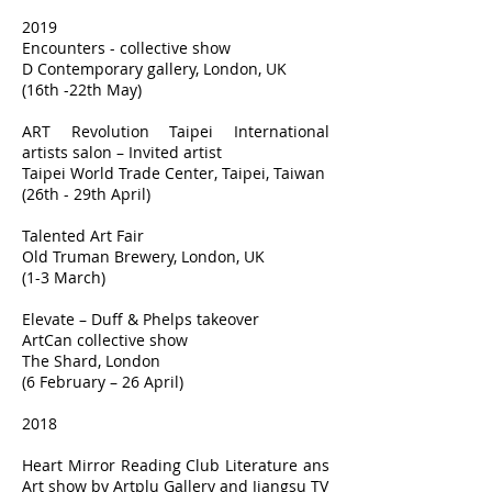
2019
Encounters - collective show
D Contemporary gallery, London, UK
(16th -22th May)
ART Revolution Taipei International
artists salon – Invited artist
Taipei World Trade Center, Taipei, Taiwan
(26th - 29th April)
Talented Art Fair
Old Truman Brewery, London, UK
(1-3 March)
Elevate – Duff & Phelps takeover
ArtCan collective show
The Shard, London
(6 February – 26 April)
2018
Heart Mirror Reading Club Literature ans
Art show by Artplu Gallery and Jiangsu TV