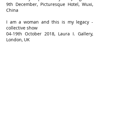
9th December, Picturesque Hotel, Wuxi,
China
I am a woman and this is my legacy -
collective show
04-19th October 2018, Laura I. Gallery,
London, UK
Vienna Calling – ArtCan collective show
11th -22th September, Gallery Atelier
Coolpool, Vienna, Austria
The world of Frida – collective show
July 8th . September 16th , Bedford
Gallery, Walnut Creek (CA), USA
Art voyage in Wales 2018 – collective
show
May-July 2018, The Hafren, Newtown,
Powys, UK
ART Revolution Taipei – International art
fair