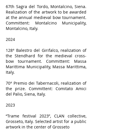
67th Sagra del Tordo, Montalcino, Siena.
Realization of the artwork to be awarded
at the annual medieval bow tournament.
Committent: Montalcino Municipality,
Montalcino, Italy.
2024
128° Balestro del Girifalco, realization of
the Stendhard for the medieval cross-
bow tournament. Committent: Massa
Marittima Municipality, Massa Marittima,
Italy.
70° Premio dei Tabernacoli, realization of
the prize. Committent: Comitato Amici
del Palio, Siena, Italy.
2023
“Trame festival 2023”, CLAN collective,
Grosseto, Italy. Selected artist for a public
artwork in the center of Grosseto