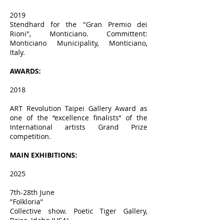
2019
Stendhard for the "Gran Premio dei
Rioni", Monticiano. Committent:
Monticiano Municipality, Monticiano,
Italy.
AWARDS:
2018
ART Revolution Taipei Gallery Award as
one of the “excellence finalists” of the
International artists Grand Prize
competition.
MAIN EXHIBITIONS:
2025
7th-28th June
"Folkloria"
Collective show. Poetic Tiger Gallery,