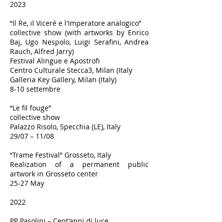
2023
“Il Re, il Viceré e l'Imperatore analogico”
collective show (with artworks by Enrico
Baj, Ugo Nespolo, Luigi Serafini, Andrea
Rauch, Alfred Jarry)
Festival Alingue e Apostrofi
Centro Culturale Stecca3, Milan (Italy
Galleria Key Gallery, Milan (Italy)
8-10 settembre
“Le fil fouge”
collective show
Palazzo Risolo, Specchia (LE), Italy
29/07 – 11/08
“Trame Festival” Grosseto, Italy
Realization of a permanent public
artwork in Grosseto center
25-27 May
2022
PP Pasolini – Cent'anni di luce