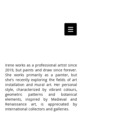
BIO
Irene works as a professional artist since
2019, but paints and draw since forever.
She works primarily as a painter, but
she's recently exploring the fields of art
installation and mural art. Her personal
style, characterized by vibrant colours,
geometric patterns and botanical
elements, inspired by Medieval and
Renaissance art, is appreciated by
international collectors and galleries.