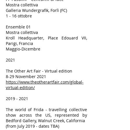
Mostra collettiva
Galleria Wundergrafik, Forlì (FC)
1 - 16 ottobre
Ensemble 01
Mostra collettiva
Kroll Headquarter, Place Edouard VII,
Parigi, Francia
Maggio-Dicembre
2021
The Other Art Fair - Virtual edition
8-29 November 2021
https://www.theotherartfair.com/global-
virtual-edition/
2019 - 2021
The world of Frida - travelling collective
show across the US, represented by
Bedford Gallery, Walnut Creek, California
(from July 2019 - dates TBA)