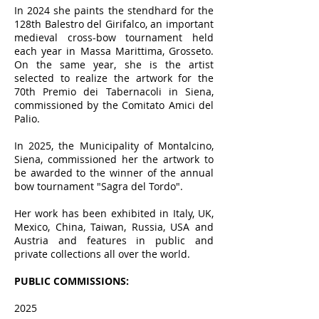
In 2024 she paints the stendhard for the
128th Balestro del Girifalco, an important
medieval cross-bow tournament held
each year in Massa Marittima, Grosseto.
On the same year, she is the artist
selected to realize the artwork for the
70th Premio dei Tabernacoli in Siena,
commissioned by the Comitato Amici del
Palio.
In 2025, the Municipality of Montalcino,
Siena, commissioned her the artwork to
be awarded to the winner of the annual
bow tournament "Sagra del Tordo".
Her work has been exhibited in Italy, UK,
Mexico, China, Taiwan, Russia, USA and
Austria and features in public and
private collections all over the world.
PUBLIC COMMISSIONS:
2025