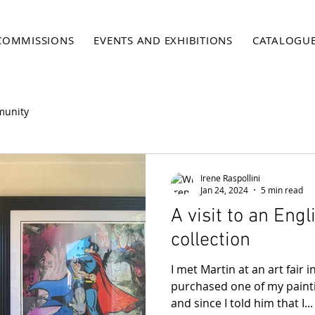
COMMISSIONS
EVENTS AND EXHIBITIONS
CATALOGU
munity
Irene Raspollini
Jan 24, 2024
5 min read
A visit to an Engl
collection
I met Martin at an art fair 
purchased one of my paint
and since I told him that I...