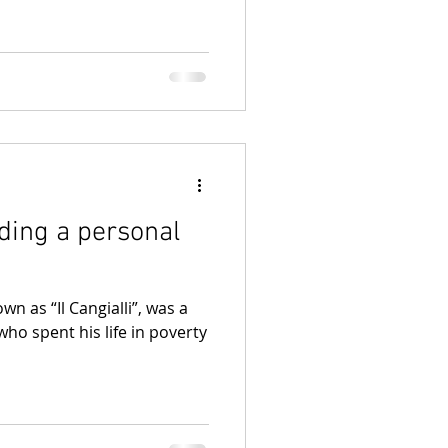
nding a personal
wn as “Il Cangialli”, was a
who spent his life in poverty