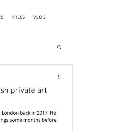
ES
PRESS
VLOG
BLOG
CONTACT
PRIVACY PO
ish private art
in London back in 2017. He
ings some months before,