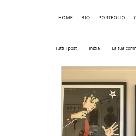
HOME
BIO
PORTFOLIO
Tutti i post
Inizia
La tua com