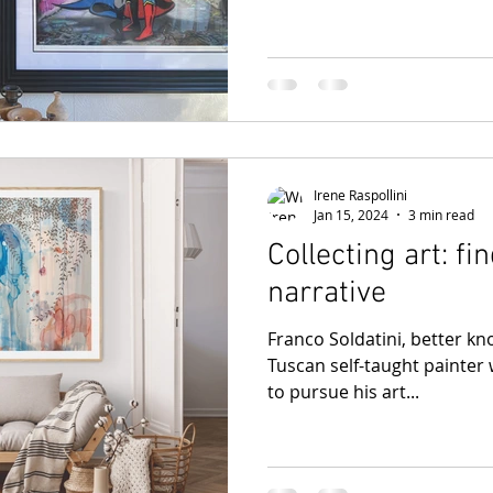
Irene Raspollini
Jan 15, 2024
3 min read
Collecting art: fi
narrative
Franco Soldatini, better kno
Tuscan self-taught painter 
to pursue his art...