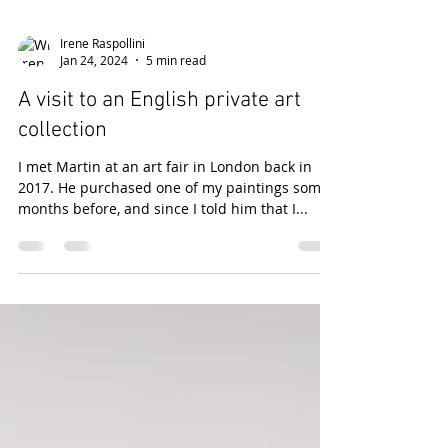
Irene Raspollini
Jan 24, 2024
5 min read
A visit to an English private art
collection
I met Martin at an art fair in London back in
2017. He purchased one of my paintings some
months before, and since I told him that I...