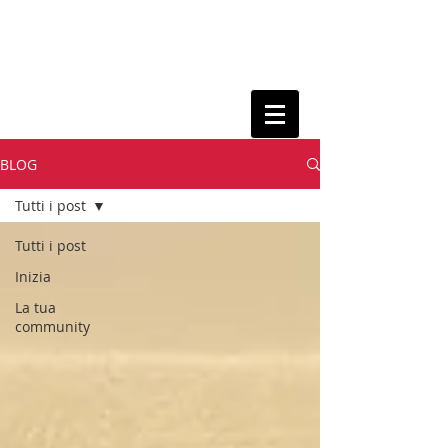
BLOG
Tutti i post
Tutti i post
Inizia
La tua
community