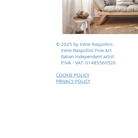
© 2025 by Irene Raspollini.
Irene Raspollini Fine Art
Italian independent artist
P.IVA - VAT: 01485560526
COOKIE POLICY
PRIVACY POLICY