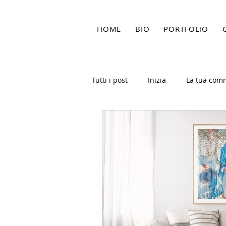
HOME
BIO
PORTFOLIO
Tutti i post
Inizia
La tua com