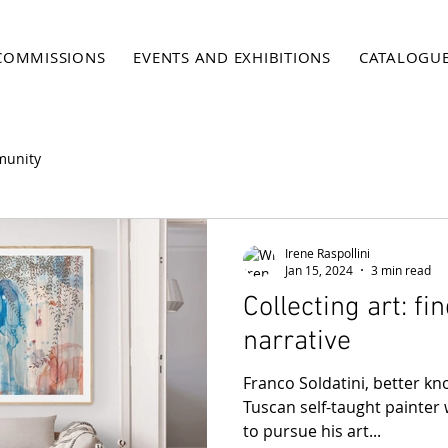
COMMISSIONS
EVENTS AND EXHIBITIONS
CATALOGU
munity
Irene Raspollini
Jan 15, 2024
3 min read
Collecting art: fi
narrative
Franco Soldatini, better kno
Tuscan self-taught painter 
to pursue his art...