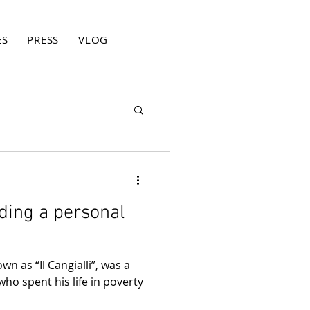
ES
PRESS
VLOG
BLOG
CONTACT
PRIVACY PO
nding a personal
wn as “Il Cangialli”, was a
who spent his life in poverty