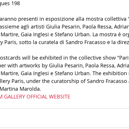
ques 198 
ranno presenti in esposizione alla mostra collettiva "
assieme agli artisti Giulia Pesarin, Paola Ressa, Adria
rtire, Gaia Inglesi e Stefano Urban. La mostra è or
 Paris, sotto la curatela di Sandro Fracasso e la direz
 
ostcards will be exhibited in the collective show "Pari
her with artworks by Giulia Pesarin, Paola Ressa, Adri
rtire, Gaia Inglesi e Stefano Urban. The exhibition 
lery Paris, under the curatorship of Sandro Fracasso 
f Martina Marolda. 
RM GALLERY OFFICIAL WEBSITE