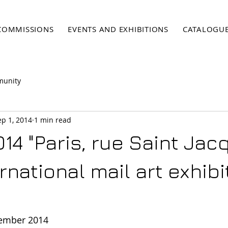
COMMISSIONS
EVENTS AND EXHIBITIONS
CATALOGU
munity
ep 1, 2014
1 min read
014 "Paris, rue Saint Ja
ernational mail art exhibi
tember 2014 