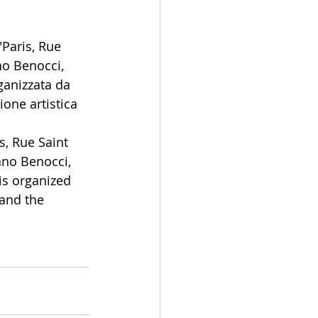
Paris, Rue 
no Benocci, 
ganizzata da 
ione artistica 
s, Rue Saint 
ano Benocci, 
is organized 
and the 