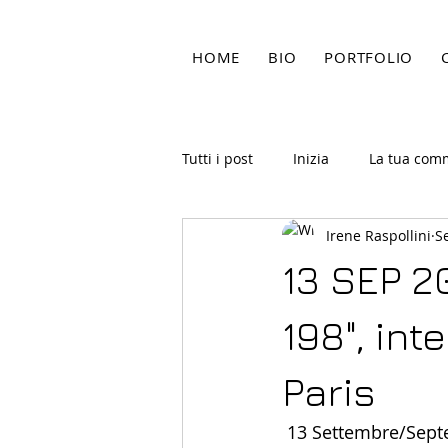
HOME
BIO
PORTFOLIO
Tutti i post
Inizia
La tua com
Irene Raspollini
S
13 SEP 2
198", int
Paris
 13 Settembre/Sep