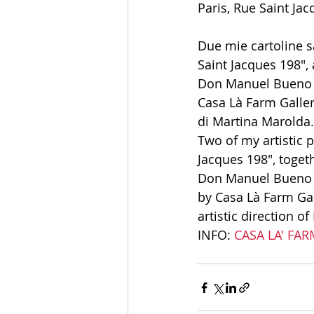
Paris, Rue Saint Jac
Due mie cartoline sa
Saint Jacques 198", 
Don Manuel Bueno Ma
Casa Là Farm Gallery
di Martina Marolda.
Two of my artistic p
Jacques 198", toget
Don Manuel Bueno Ma
by Casa Là Farm Gal
artistic direction o
INFO:
 CASA LA' FA