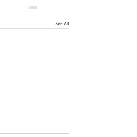
See All