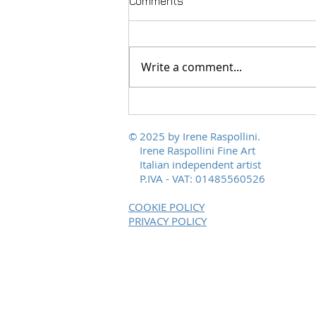
Comments
Write a comment...
Polychromies of Peace, from
Scalvaia to the world
© 2025 by Irene Raspollini.
Irene Raspollini Fine Art
Italian independent artist
P.IVA - VAT: 01485560526
COOKIE POLICY
PRIVACY POLICY