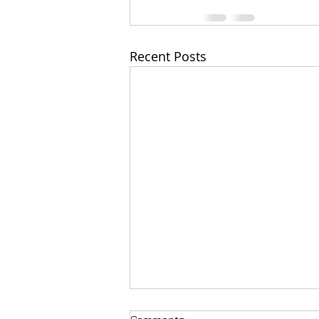
Recent Posts