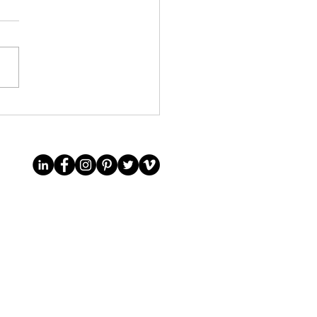
it to an English private
collection