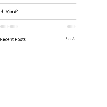
Recent Posts
See All