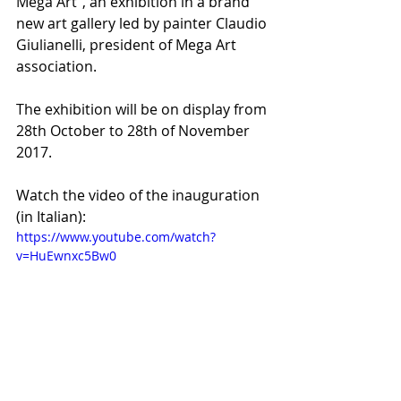
Mega Art", an exhibition in a brand 
new art gallery led by painter Claudio 
Giulianelli, president of Mega Art 
association. 
The exhibition will be on display from 
28th October to 28th of November 
2017.
Watch the video of the inauguration 
(in Italian):
https://www.youtube.com/watch?
v=HuEwnxc5Bw0