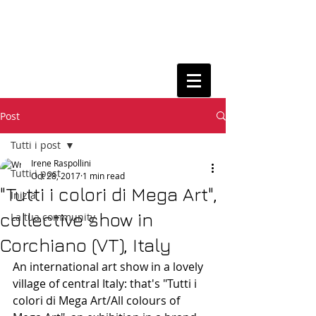
Post
Tutti i post
Irene Raspollini
Tutti i post
Oct 28, 2017
1 min read
"Tutti i colori di Mega Art",
Inizia
collective show in
La tua community
Corchiano (VT), Italy
An international art show in a lovely 
village of central Italy: that's "Tutti i 
colori di Mega Art/All colours of 