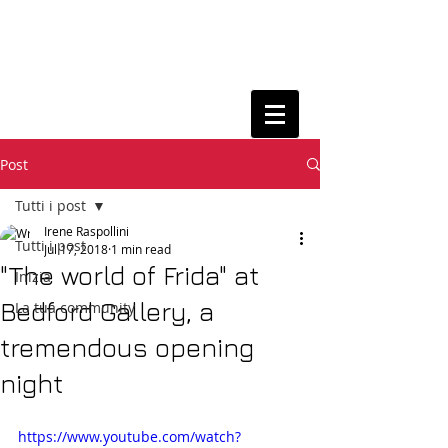
Post
Tutti i post
Irene Raspollini
Tutti i post
Jul 17, 2018
1 min read
"The world of Frida" at
Inizia
Bedford Gallery, a
La tua community
tremendous opening
night
https://www.youtube.com/watch?