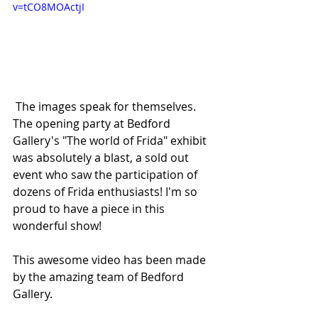
v=tCO8MOActjI
 The images speak for themselves. 
The opening party at Bedford 
Gallery's "The world of Frida" exhibit 
was absolutely a blast, a sold out 
event who saw the participation of 
dozens of Frida enthusiasts! I'm so 
proud to have a piece in this 
wonderful show!
This awesome video has been made 
by the amazing team of Bedford 
Gallery.