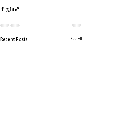
Recent Posts
See All