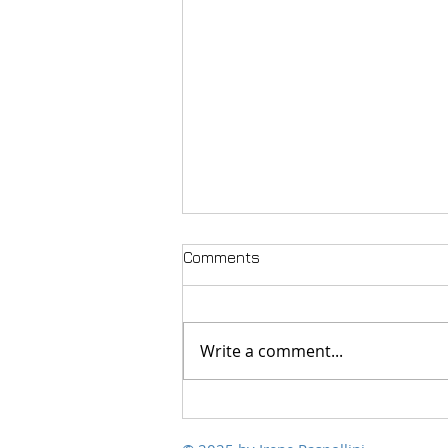
Comments
Write a comment...
Polychromies of Peace, from
Scalvaia to the world