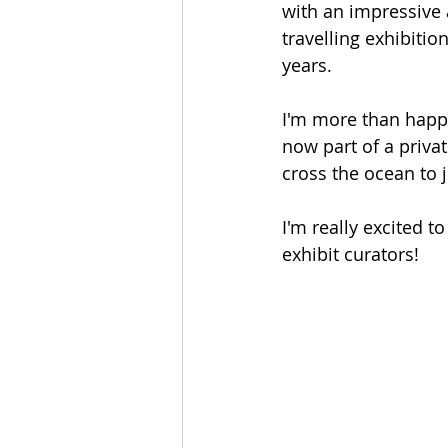
with an impressive a
travelling exhibitio
years. 
I'm more than happy
now part of a privat
cross the ocean to 
I'm really excited t
exhibit curators!