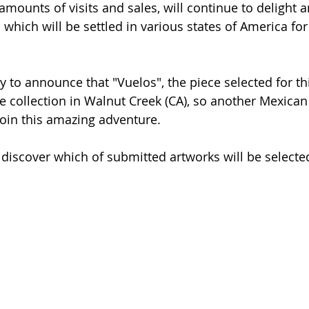
mounts of visits and sales, will continue to delight ar
n which will be settled in various states of America for
 to announce that "Vuelos", the piece selected for thi
e collection in Walnut Creek (CA), so another Mexican 
join this amazing adventure. 
o discover which of submitted artworks will be selecte