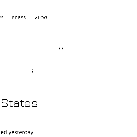
ES
PRESS
VLOG
BLOG
CONTACT
PRIVACY PO
 States
sed yesterday 