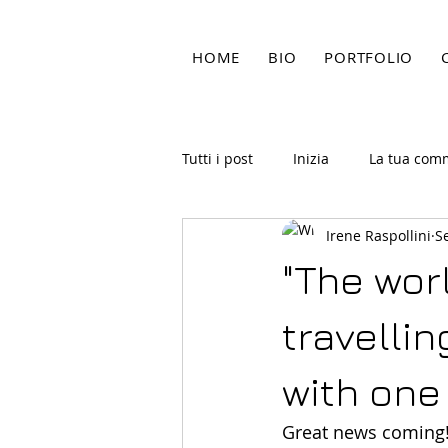
HOME
BIO
PORTFOLIO
Tutti i post
Inizia
La tua com
Irene Raspollini
S
"The worl
travelli
with one
Great news coming! 