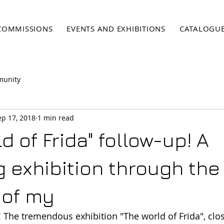
COMMISSIONS
EVENTS AND EXHIBITIONS
CATALOGU
munity
ep 17, 2018
1 min read
d of Frida" follow-up! A
ng exhibition through the
 of my
The tremendous exhibition "The world of Frida", clo