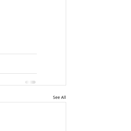
See All