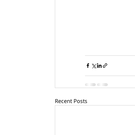
Recent Posts