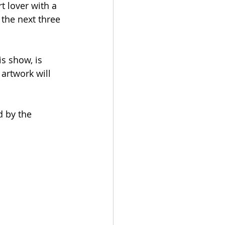
t lover with a 
 the next three 
s show, is 
artwork will 
d by the 