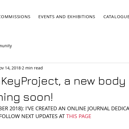
COMMISSIONS
EVENTS AND EXHIBITIONS
CATALOGU
munity
ov 14, 2018
2 min read
eyProject, a new body 
ing soon!
ER 2018): I'VE CREATED AN ONLINE JOURNAL DEDICA
 FOLLOW NEXT UPDATES AT 
THIS PAGE