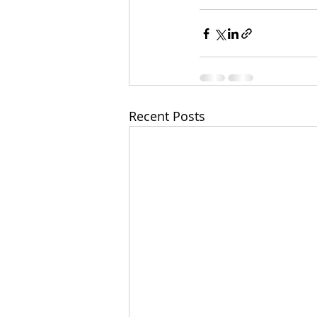
Recent Posts