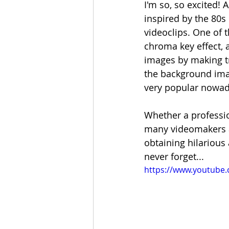
I'm so, so excited! 
inspired by the 80s 
videoclips. One of 
chroma key effect, 
images by making tr
the background imag
very popular nowada
Whether a professio
many videomakers an
obtaining hilarious 
never forget... 
https://www.youtube