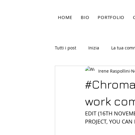
HOME
BIO
PORTFOLIO
Tutti i post
Inizia
La tua com
Irene Raspollini
N
#ChromaK
work com
EDIT (16TH NOVEMB
PROJECT, YOU CAN