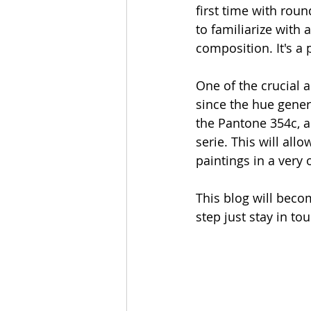
first time with roun
to familiarize with
composition. It's a 
One of the crucial a
since the hue genera
the Pantone 354c, al
serie. This will al
paintings in a very 
This blog will becom
step just stay in to