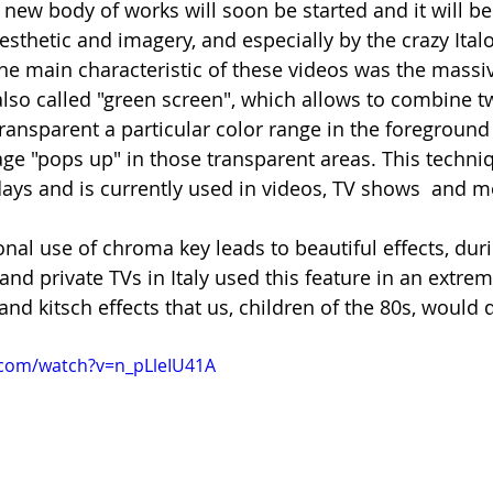
A new body of works will soon be started and it will b
esthetic and imagery, and especially by the crazy Ital
the main characteristic of these videos was the massiv
also called "green screen", which allows to combine t
ansparent a particular color range in the foreground 
e "pops up" in those transparent areas. This techniq
ys and is currently used in videos, TV shows  and m
nal use of chroma key leads to beautiful effects, duri
d private TVs in Italy used this feature in an extreme
and kitsch effects that us, children of the 80s, would d
.com/watch?v=n_pLleIU41A