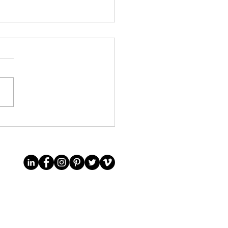
it to an English private
collection