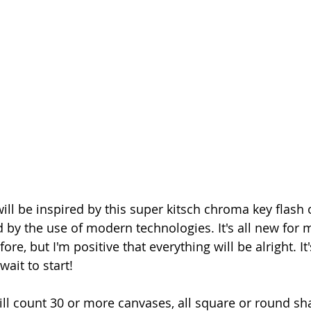
 by the use of modern technologies. It's all new for me
e, but I'm positive that everything will be alright. It's
wait to start!
ll count 30 or more canvases, all square or round sha