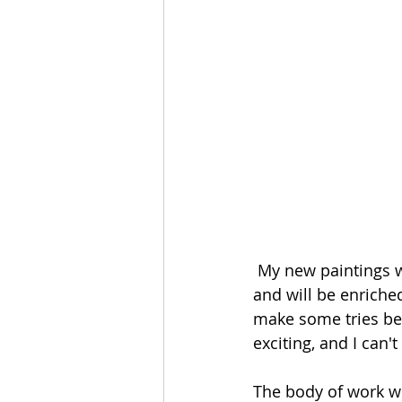
 My new paintings will be inspired by this super kitsch chroma key flash of geniuses 
and will be enriched
make some tries befor
exciting, and I can't 
The body of work wi