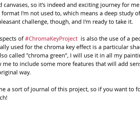
d canvases, so it's indeed and exciting journey for me :
 a format I'm not used to, which means a deep study of
pleasant challenge, though, and I'm ready to take it. 
spects of 
#ChromaKeyProject
  is also the use of a pe
lly used for the chroma key effect is a particular sha
so called "chroma green", I will use it in all my painti
low me to include some more features that will add sen
original way. 
e a sort of journal of this project, so if you want to fo
uch!