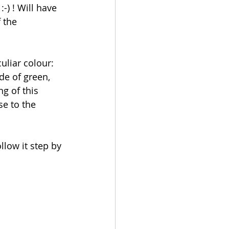
-) ! Will have 
 the 
culiar colour: 
de of green, 
ng of this 
se to the 
llow it step by 