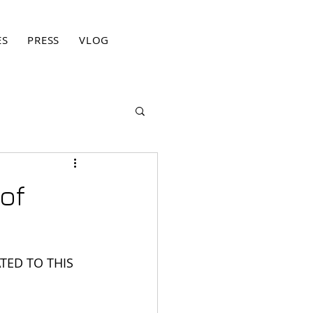
ES
PRESS
VLOG
BLOG
CONTACT
PRIVACY PO
of
TED TO THIS 