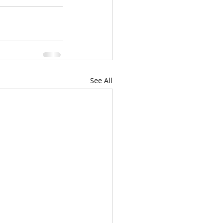
See All