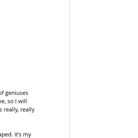
, so I will 
 really, really 
ped. It's my 