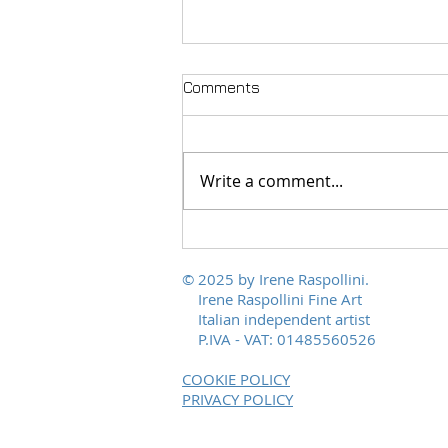
Comments
Write a comment...
Polychromies of Peace, from
Scalvaia to the world
© 2025 by Irene Raspollini.
Irene Raspollini Fine Art
Italian independent artist
P.IVA - VAT: 01485560526
COOKIE POLICY
PRIVACY POLICY