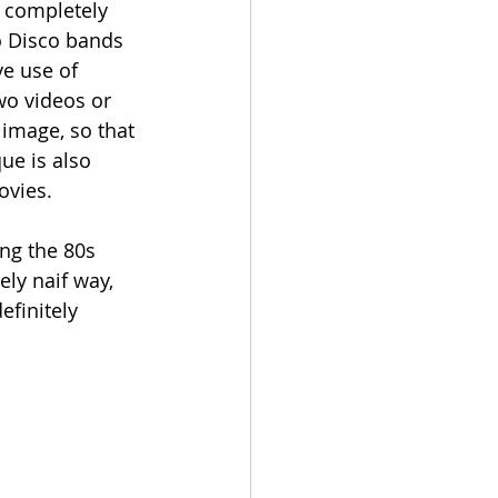
e completely 
o Disco bands 
e use of 
wo videos or 
image, so that 
ue is also 
ovies. 
ng the 80s 
ly naif way, 
efinitely 