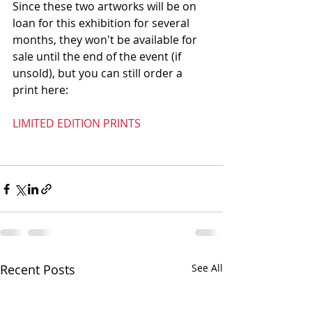
Since these two artworks will be on 
loan for this exhibition for several 
months, they won't be available for 
sale until the end of the event (if 
unsold), but you can still order a 
print here: 
LIMITED EDITION PRINTS
Recent Posts
See All