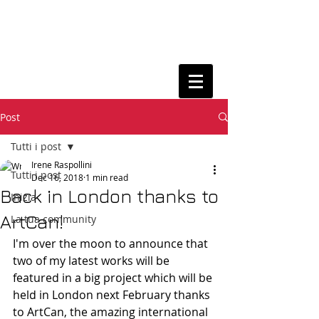
Post
Tutti i post
Irene Raspollini
Tutti i post
Dec 16, 2018
1 min read
Back in London thanks to
Inizia
ArtCan!
La tua community
I'm over the moon to announce that 
two of my latest works will be 
featured in a big project which will be 
held in London next February thanks 
to ArtCan, the amazing international 