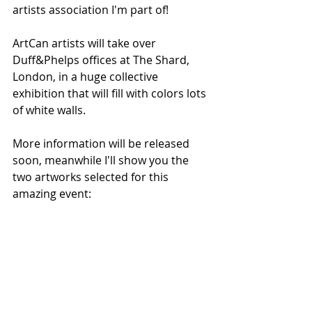
artists association I'm part of! 
ArtCan artists will take over 
Duff&Phelps offices at The Shard, 
London, in a huge collective 
exhibition that will fill with colors lots 
of white walls. 
More information will be released 
soon, meanwhile I'll show you the 
two artworks selected for this 
amazing event: 