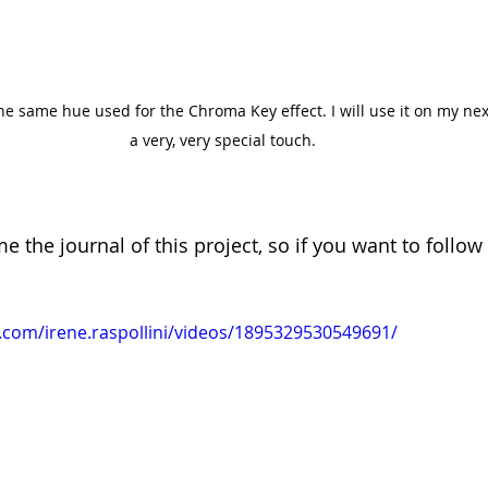
the same hue used for the Chroma Key effect. I will use it on my nex
a very, very special touch.
e the journal of this project, so if you want to follow 
.com/irene.raspollini/videos/1895329530549691/