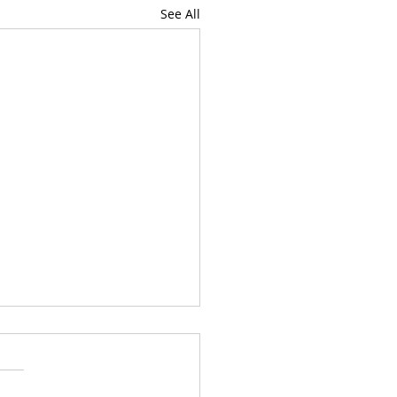
See All