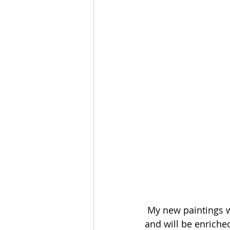
 My new paintings w
and will be enriched