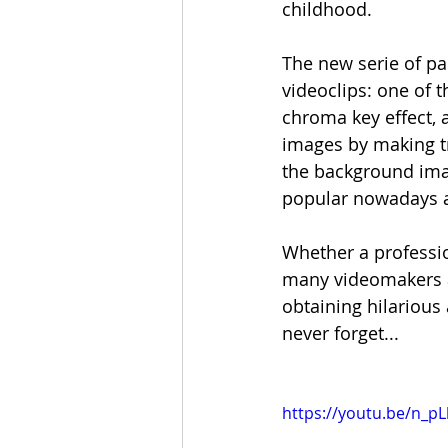
childhood. 
The new serie of pai
videoclips: one of 
chroma key effect, 
images by making tr
the background imag
popular nowadays an
Whether a professio
many videomakers an
obtaining hilarious 
never forget... 
https://youtu.be/n_pL