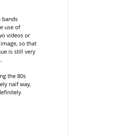
o bands 
e use of 
wo videos or 
image, so that 
 is still very 
. 
ng the 80s 
ly naif way, 
efinitely 