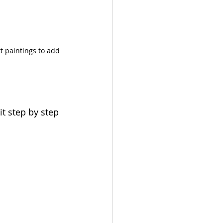
t paintings to add 
it step by step 