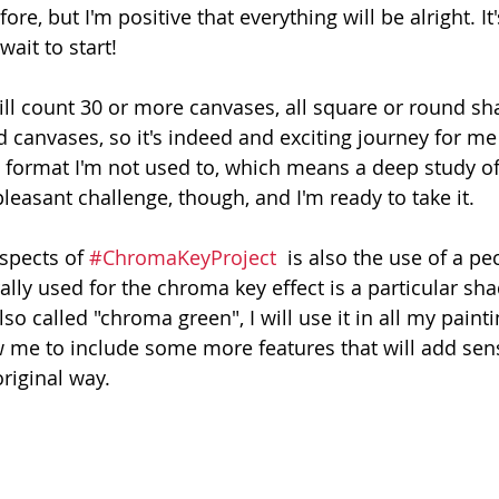
e, but I'm positive that everything will be alright. It's
wait to start!
ll count 30 or more canvases, all square or round sha
d canvases, so it's indeed and exciting journey for me :
 a format I'm not used to, which means a deep study of
pleasant challenge, though, and I'm ready to take it. 
spects of 
#ChromaKeyProject
  is also the use of a pe
lly used for the chroma key effect is a particular sha
so called "chroma green", I will use it in all my painti
low me to include some more features that will add sen
original way. 