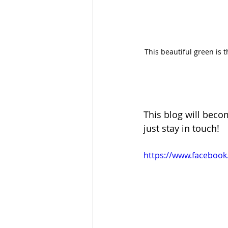
This beautiful green is 
This blog will becom
just stay in touch!
https://www.facebook