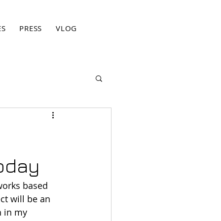
ES
PRESS
VLOG
BLOG
CONTACT
PRIVACY PO
today
 works based 
t will be an 
 in my 