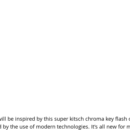
ill be inspired by this super kitsch chroma key flash 
 by the use of modern technologies. It's all new for me