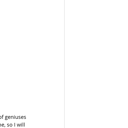
of geniuses 
, so I will 