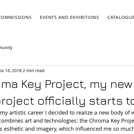
COMMISSIONS
EVENTS AND EXHIBITIONS
CATALOGU
munity
ov 16, 2018
2 min read
ma Key Project, my new
project officially starts 
n my artistic career I decided to realize a new body of
combines art and technologies: the Chroma Key Projec
 esthetic and imagery, which influenced me so much