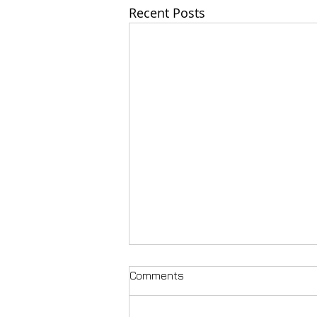
Recent Posts
Comments