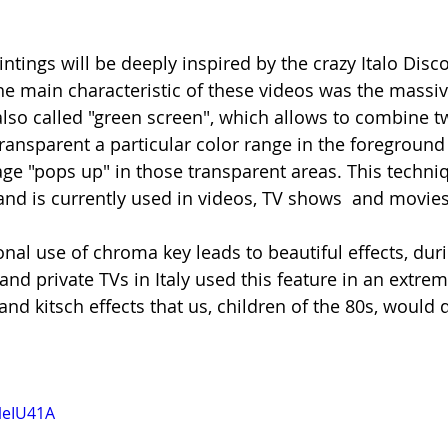
ntings will be deeply inspired by the crazy Italo Disc
the main characteristic of these videos was the massiv
also called "green screen", which allows to combine t
ansparent a particular color range in the foreground 
e "pops up" in those transparent areas. This technique
d is currently used in videos, TV shows  and movies
nal use of chroma key leads to beautiful effects, duri
d private TVs in Italy used this feature in an extreme
and kitsch effects that us, children of the 80s, would d
leIU41A