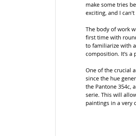
make some tries befor
exciting, and I can't 
The body of work wi
first time with roun
to familiarize with
composition. It's a 
One of the crucial a
since the hue genera
the Pantone 354c, al
serie. This will al
paintings in a very 