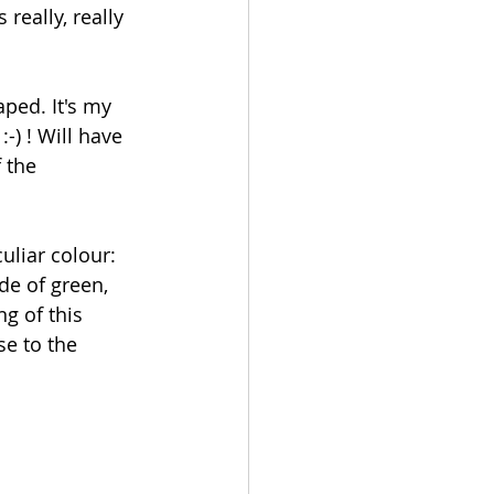
 really, really 
ped. It's my 
-) ! Will have 
 the 
culiar colour: 
de of green, 
ng of this 
se to the 