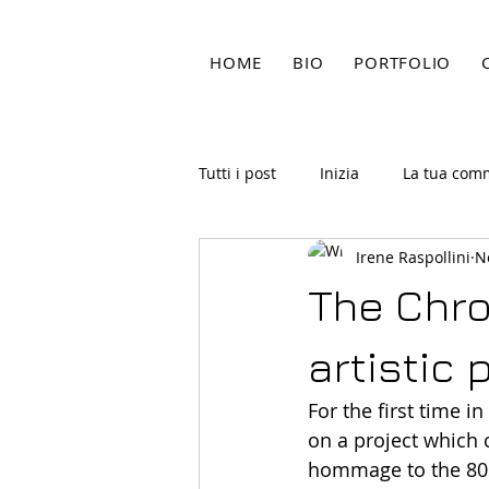
HOME
BIO
PORTFOLIO
Tutti i post
Inizia
La tua com
Irene Raspollini
N
The Chro
artistic 
For the first time i
on a project which 
hommage to the 80s